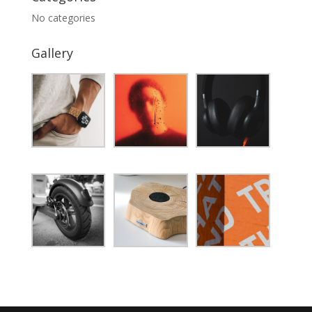
No categories
Gallery