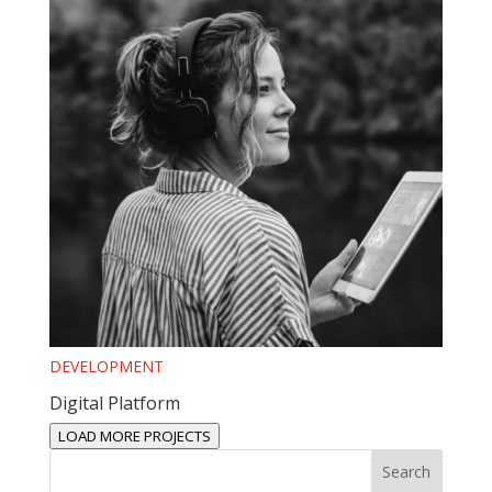
DEVELOPMENT
Digital Platform
LOAD MORE PROJECTS
Search