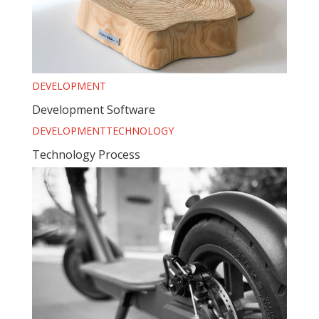
DEVELOPMENT
Development Software
DEVELOPMENT
TECHNOLOGY
Technology Process