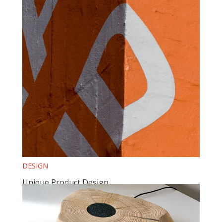
DESIGN
Unique Product Design