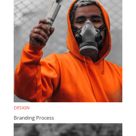
DESIGN
Branding Process