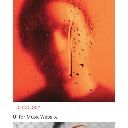
TECHNOLOGY
UI for Music Website