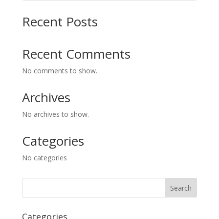
Recent Posts
Recent Comments
No comments to show.
Archives
No archives to show.
Categories
No categories
Categories