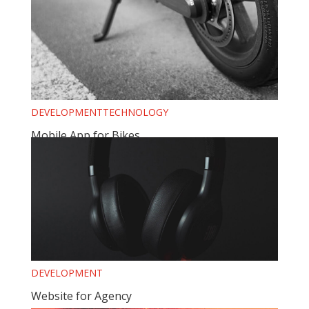
DEVELOPMENT
TECHNOLOGY
Mobile App for Bikes
DEVELOPMENT
Website for Agency