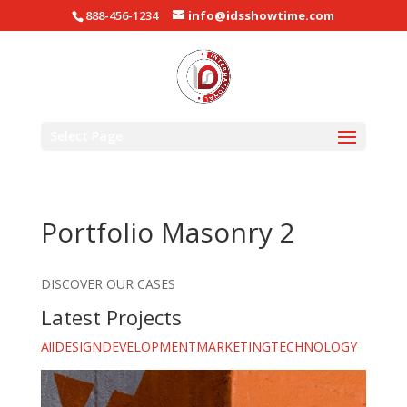
888-456-1234
info@idsshowtime.com
Select Page
Portfolio Masonry 2
DISCOVER OUR CASES
Latest Projects
All
DESIGN
DEVELOPMENT
MARKETING
TECHNOLOGY