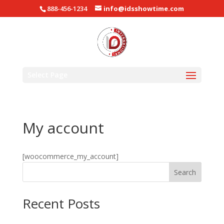
888-456-1234
info@idsshowtime.com
Select Page
My account
[woocommerce_my_account]
Search
Recent Posts