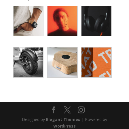
Designed by
Elegant Themes
| Powered by
WordPress