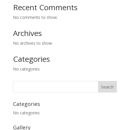
Recent Comments
No comments to show.
Archives
No archives to show.
Categories
No categories
Categories
No categories
Gallery